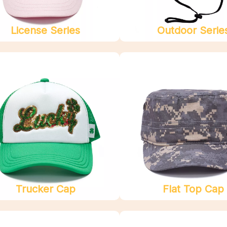
License Series
Outdoor Serie
Trucker Cap
Flat Top Cap