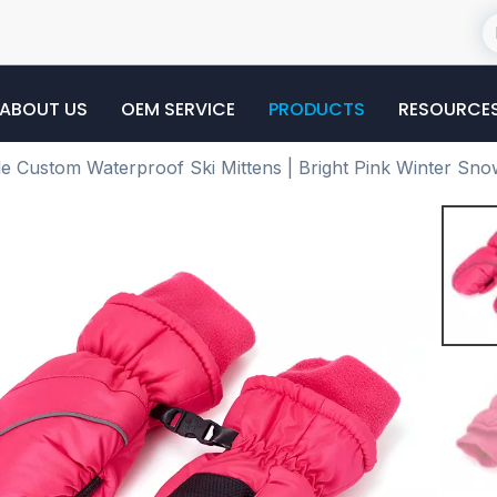
ABOUT US
OEM SERVICE
PRODUCTS
RESOURCE
e Custom Waterproof Ski Mittens | Bright Pink Winter Sno