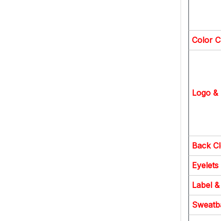
Color C
Logo & 
Back C
Eyelets
Label &
Sweatb