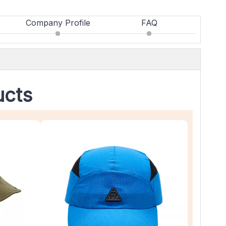
Company Profile
FAQ
ucts