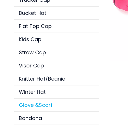
Bucket Hat
Flat Top Cap
Kids Cap
Straw Cap
Visor Cap
Knitter Hat/Beanie
Winter Hat
Glove &Scarf
Bandana