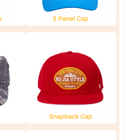
s
5 Panel Cap
Snapback Cap