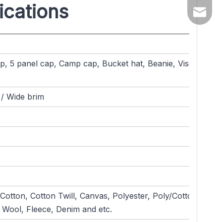
ications
yuanqin
, 5 panel cap, Camp cap, Bucket hat, Beanie, Visor,
 / Wide brim
otton, Cotton Twill, Canvas, Polyester, Poly/Cotton,
 Wool, Fleece, Denim and etc.