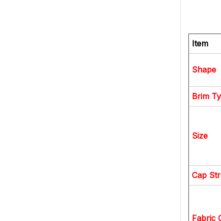
Item
Shape
Brim T
Size
Cap Str
Fabric 