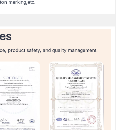
ton marking,etc.
tes
nce, product safety, and quality management.