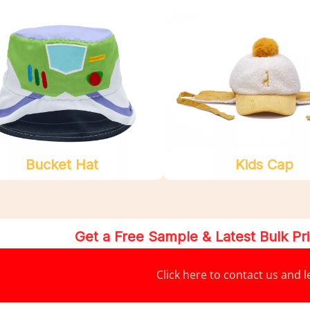
Bucket Hat
Kids Cap
Get a Free Sample & Latest Bulk P
Click here to contact us and 