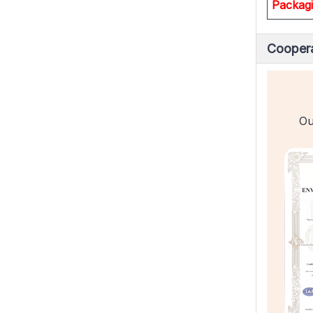
Packag
Coopera
Ou