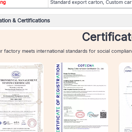
ing
Standard export carton, Custom car
tion & Certifications
Certifica
r factory meets international standards for social complia