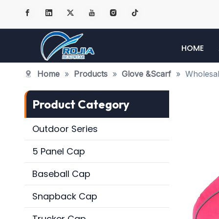
HOME
Home
»
Products
»
Glove &Scarf
»
Wholesal
Product Category
Outdoor Series
5 Panel Cap
Baseball Cap
Snapback Cap
Trucker Cap