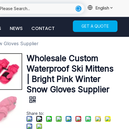
English
GET A QUOTE
S
NEWS
CONTACT
w Gloves Supplier
Wholesale Custom
Waterproof Ski Mittens
| Bright Pink Winter
Snow Gloves Supplier
Share to: