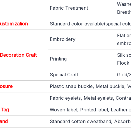
Washe
Fabric Treatment
Breat
ustomization
Standard color available(special col
Flat e
Embroidery
embroi
Decoration Craft
Silk s
Printing
Flock 
Special Craft
Gold/S
losure
Plastic snap buckle, Metal buckle, V
Fabric eyelets, Metal eyelets, Contras
 Tag
Woven label, Printed label, Leather p
and
Standard cotton sweatband, Absorbe