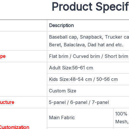
Product Specif
Description
Baseball cap, Snapback, Trucker cap
Beret, Balaclava, Dad hat and etc.
ype
Flat brim / Curved brim / Short brim
Adult Size:56–61 cm
Kids Size:48–54 cm / 50–56 cm
Custom Size
ucture
5-panel / 6-panel / 7-panel
100% C
Main Fabric
Mesh,
Customization