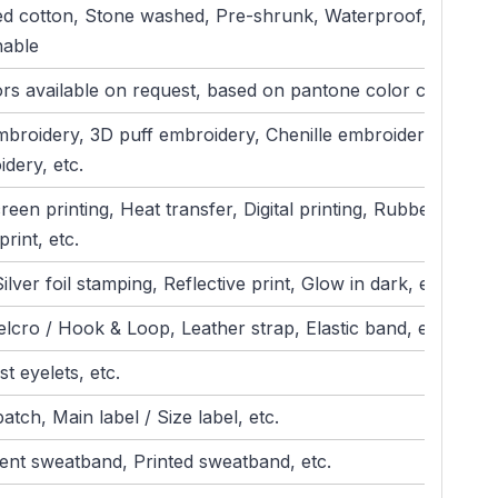
d cotton, Stone washed, Pre-shrunk, Waterproof,
hable
ors available on request, based on pantone color card)
mbroidery, 3D puff embroidery, Chenille embroidery, Patch
dery, etc.
creen printing, Heat transfer, Digital printing, Rubber print,
print, etc.
ilver foil stamping, Reflective print, Glow in dark, etc.
elcro / Hook & Loop, Leather strap, Elastic band, etc.
t eyelets, etc.
atch, Main label / Size label, etc.
nt sweatband, Printed sweatband, etc.