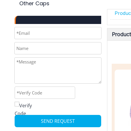
Other Caps
Product
Product
SEND REQUEST