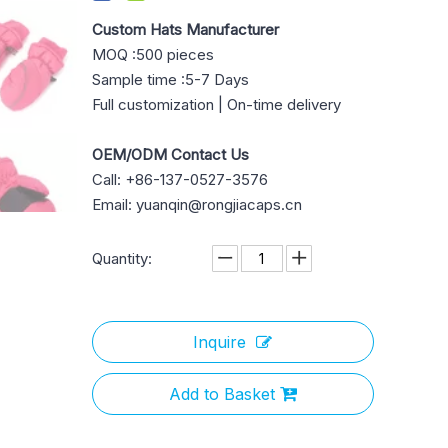
Custom Hats Manufacturer
MOQ :500 pieces
Sample time :5-7 Days
Full customization | On-time delivery
OEM/ODM Contact Us
Call: +86-137-0527-3576
Email: yuanqin@rongjiacaps.cn
Quantity:
Inquire
Add to Basket