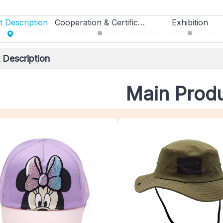
 Description
Cooperation & Certifications
Exhibition
 Description
Main Prod