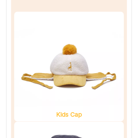
Kids Cap