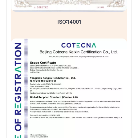
ISO:14001