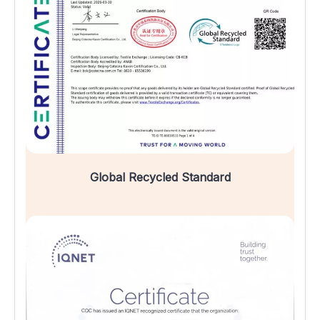
Global Recycled Standard