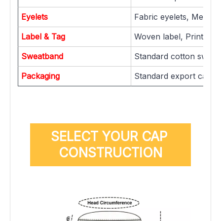
Eyelets
Fabric eyelets, Metal ey
Label & Tag
Woven label, Printed la
Sweatband
Standard cotton sweat
Packaging
Standard export carton
SELECT YOUR CAP 
CONSTRUCTION