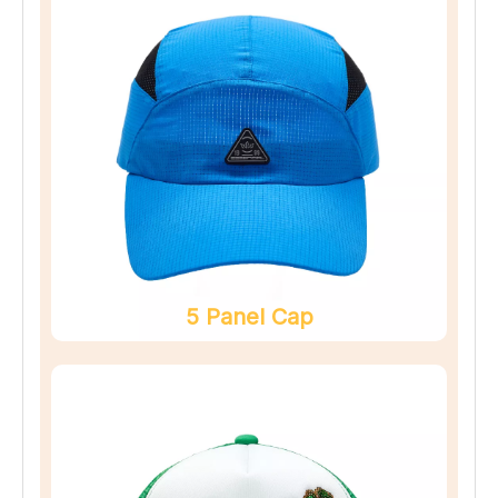
5 Panel Cap