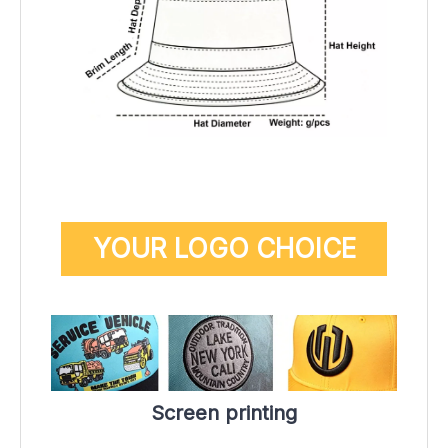
YOUR LOGO CHOICE
Screen printing