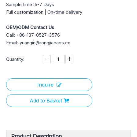
Sample time :5-7 Days
Full customization | On-time delivery
OEM/ODM Contact Us
Call: +86-137-0527-3576
Email: yuanqin@rongjiacaps.cn
Quantity:
Inquire
Add to Basket
Product Description