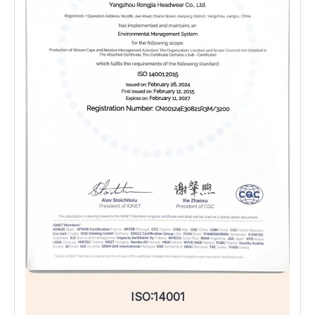
ISO:14001