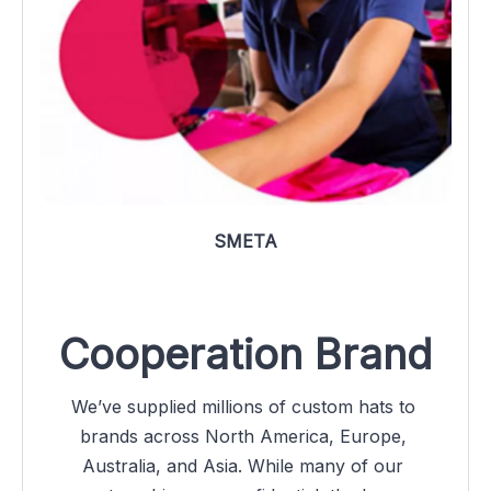
SMETA
Cooperation Brand
We’ve supplied millions of custom hats to 
brands across North America, Europe, 
Australia, and Asia. While many of our 