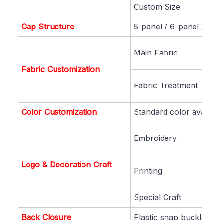
Custom Size
Cap Structure
5-panel / 6-panel / 7-
Main Fabric
Fabric Customization
Fabric Treatment
Color Customization
Standard color availab
Embroidery
Logo & Decoration Craft
Printing
Special Craft
Back Closure
Plastic snap buckle, Me