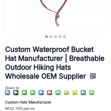
Custom Waterproof Bucket
Hat Manufacturer | Breathable
Outdoor Hiking Hats
Wholesale OEM Supplier
Share to:
Custom Hats Manufacturer
MOQ :500 pieces