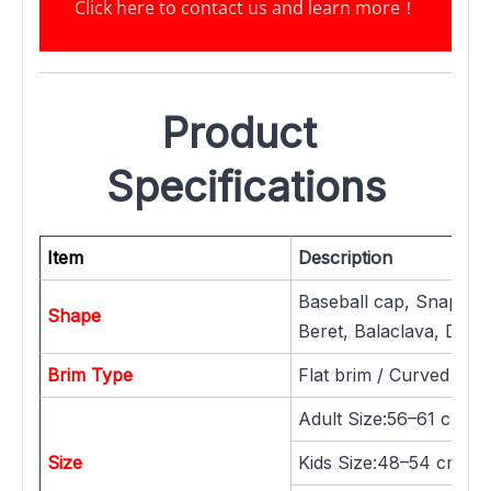
Click here to contact us and learn more
！
Product 
Specifications
Item
Description
Baseball cap, Snapback
Shape
Beret, Balaclava, Dad h
Brim Type
Flat brim / Curved brim
Adult Size:56–61 cm
Size
Kids Size:48–54 cm / 