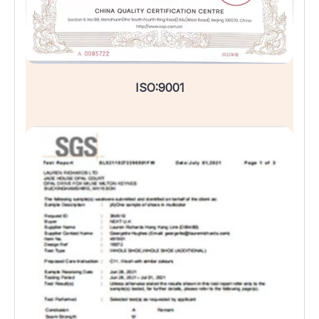
ISO:9001