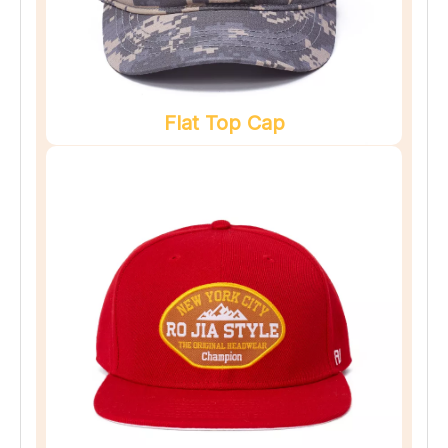
Flat Top Cap