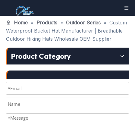
Home
»
Products
»
Outdoor Series
»
Custom
Waterproof Bucket Hat Manufacturer | Breathable
Outdoor Hiking Hats Wholesale OEM Supplier
Product Category