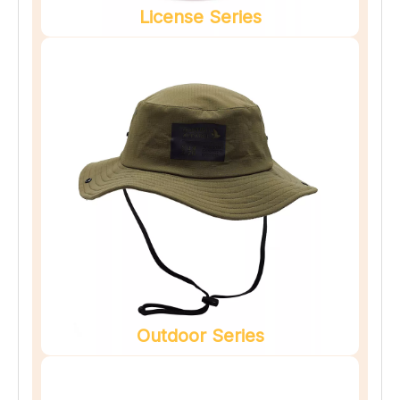
License Series
Outdoor Series