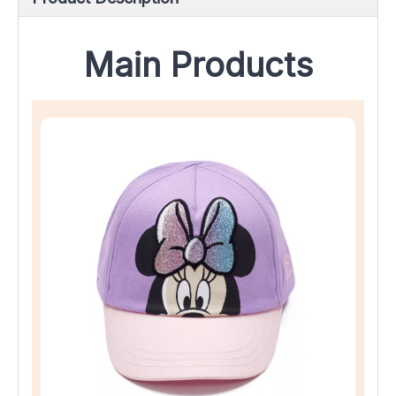
Main Products