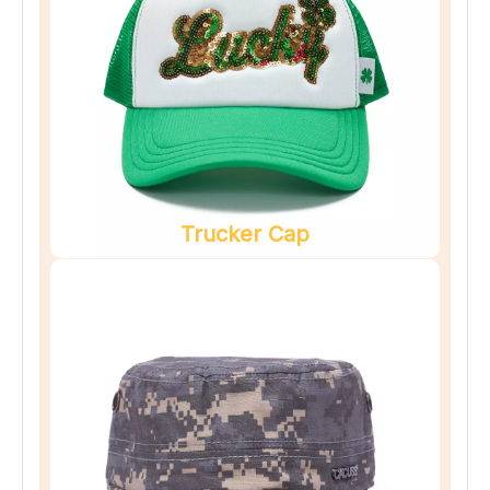
Trucker Cap