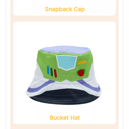
Snapback Cap
Bucket Hat