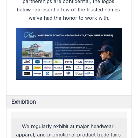
partnerships are confidential, the logos 
below represent a few of the trusted names 
we’ve had the honor to work with.
Exhibition
We regularly exhibit at major headwear, 
apparel, and promotional product trade fairs 