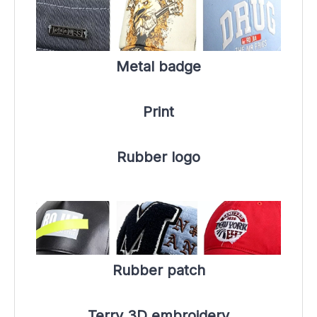
Metal badge
Print
Rubber logo
Rubber patch
Terry 3D embroidery