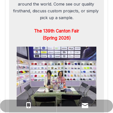
around the world. Come see our quality 
firsthand, discuss custom projects, or simply 
pick up a sample.
The 139th Canton Fair
(Spring 2026)
yuanqin@rongjiacaps.cn
+86-137-0527-3576