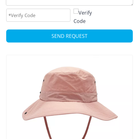
SEND REQUEST