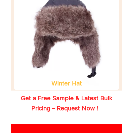
Winter Hat
Get a Free Sample & Latest Bulk 
Pricing – Request Now！