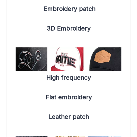
 Embroidery patch
3D Embroidery
High frequency
Flat embroidery
Leather patch