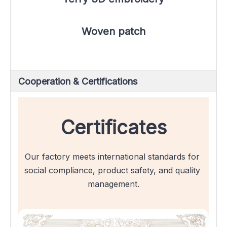
Woven patch
Cooperation & Certifications
Certificates
Our factory meets international standards for 
social compliance, product safety, and quality 
management.