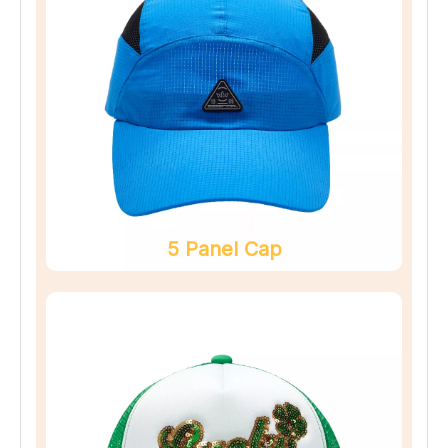
5 Panel Cap