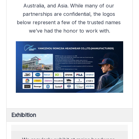
Australia, and Asia. While many of our 
partnerships are confidential, the logos 
below represent a few of the trusted names 
we’ve had the honor to work with.
Exhibition