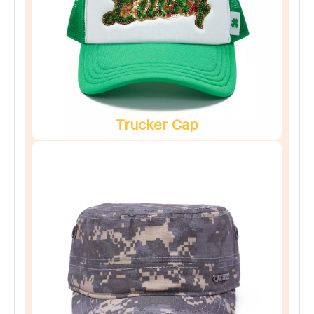
Trucker Cap