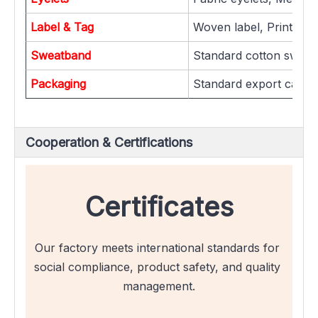
Label & Tag
Woven label, Printed la
Sweatband
Standard cotton sweat
Packaging
Standard export carton
Cooperation & Certifications
Certificates
Our factory meets international standards for 
social compliance, product safety, and quality 
management.