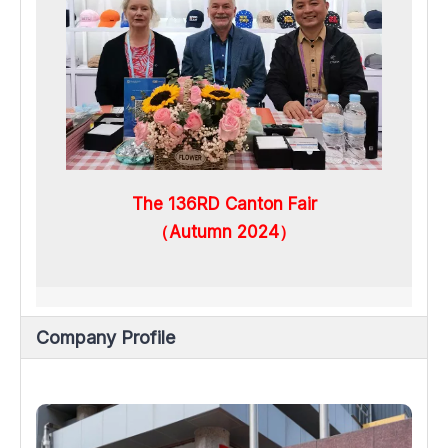
The 136RD Canton Fair
（Autumn 2024）
Company Profile