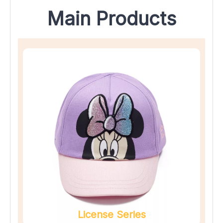
Main Products
License Series