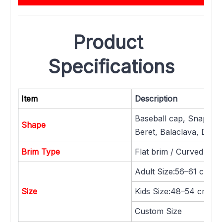
Product 
Specifications
Item
Description
Baseball cap, Snapback
Shape
Beret, Balaclava, Dad h
Brim Type
Flat brim / Curved brim
Adult Size:56–61 cm
Size
Kids Size:48–54 cm / 
Custom Size