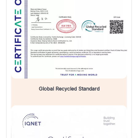
Global Recycled Standard