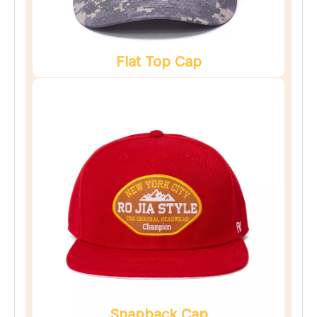
Flat Top Cap
Snapback Cap