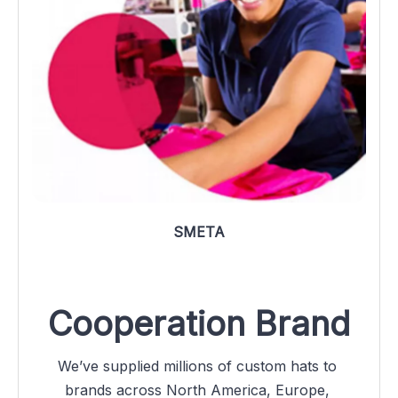
SMETA
Cooperation Brand
We’ve supplied millions of custom hats to 
brands across North America, Europe, 