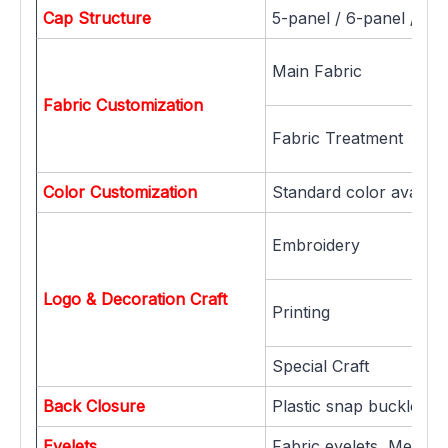
Cap Structure
5-panel / 6-panel / 7-
Main Fabric
Fabric Customization
Fabric Treatment
Color Customization
Standard color availab
Embroidery
Logo & Decoration Craft
Printing
Special Craft
Back Closure
Plastic snap buckle, Me
Eyelets
Fabric eyelets, Metal ey