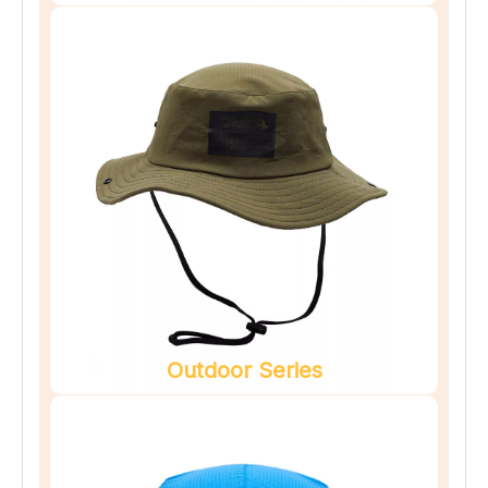
Outdoor Series