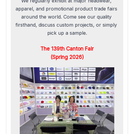
We regularly exhibit at major headwear, 
apparel, and promotional product trade fairs 
around the world. Come see our quality 
firsthand, discuss custom projects, or simply 
pick up a sample.
The 139th Canton Fair
(Spring 2026)