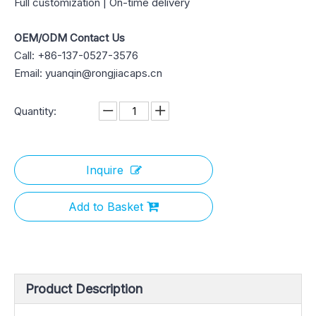
Full customization | On-time delivery
OEM/ODM Contact Us
Call: +86-137-0527-3576
Email: yuanqin@rongjiacaps.cn
Quantity:
Inquire
Add to Basket
Product Description