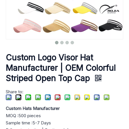
Custom Logo Visor Hat
Manufacturer | OEM Colorful
Striped Open Top Cap
Share to:
Custom Hats Manufacturer
MOQ :500 pieces
Sample time :5-7 Days