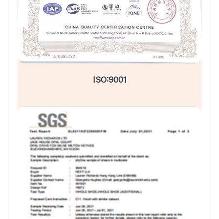
ISO:9001