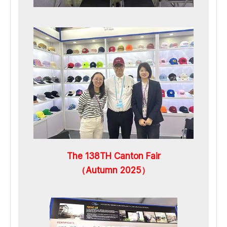
The 138TH Canton Fair
（Autumn 2025）