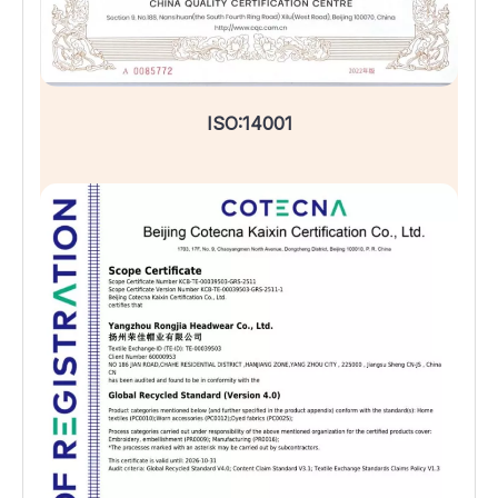
ISO:14001