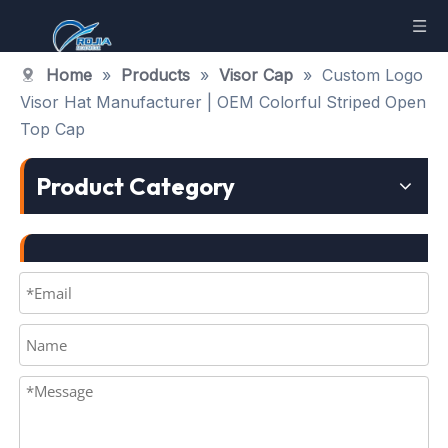
Home
»
Products
»
Visor Cap
»
Custom Logo
Visor Hat Manufacturer | OEM Colorful Striped Open
Top Cap
Product Category