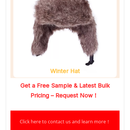
Winter Hat
Get a Free Sample & Latest Bulk 
Pricing – Request Now！
Click here to contact us and learn more
！