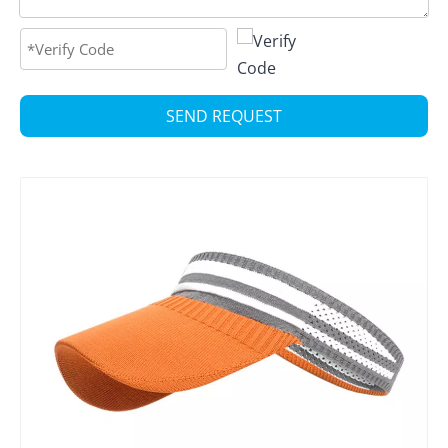
SEND REQUEST