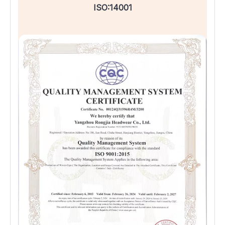
ISO:14001