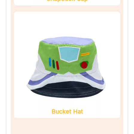
Bucket Hat