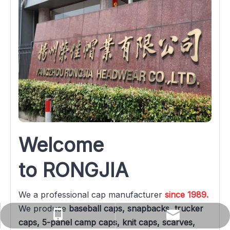
Welcome 
to RONGJIA
We a professional cap manufacturer 
since 1989.
We produce 
baseball caps, snapbacks, trucker 
yuanqin@rongjiacaps.cn
+86-137-0527-3576
caps, 5-panel camp caps, knit caps, scarves, 