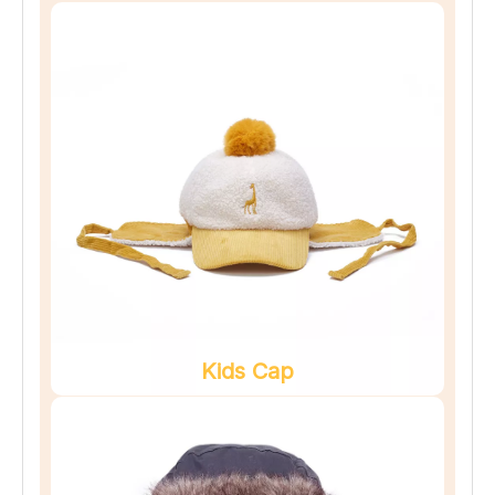
Kids Cap