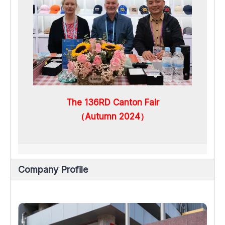
The 136RD Canton Fair
（Autumn 2024）
Company Profile