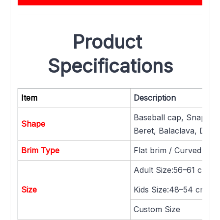
Product 
Specifications
Item
Description
Baseball cap, Snapback
Shape
Beret, Balaclava, Dad h
Brim Type
Flat brim / Curved brim
Adult Size:56–61 cm
Size
Kids Size:48–54 cm / 
Custom Size