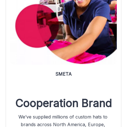
SMETA
Cooperation Brand
We’ve supplied millions of custom hats to 
brands across North America, Europe, 