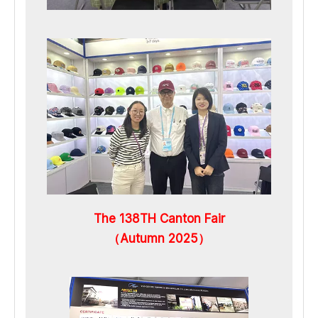
The 138TH Canton Fair
（Autumn 2025）