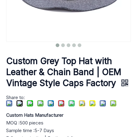
Custom Grey Top Hat with
Leather & Chain Band | OEM
Vintage Style Caps Factory
Share to:
Custom Hats Manufacturer
MOQ :500 pieces
Sample time :5-7 Days