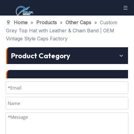
Home
»
Products
»
Other Caps
»
Custom
Grey Top Hat with Leather & Chain Band | OEM
Vintage Style Caps Factory
Product Category