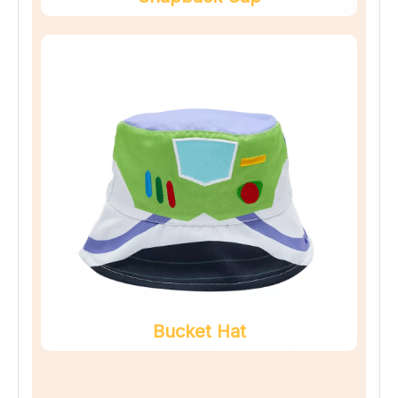
Bucket Hat