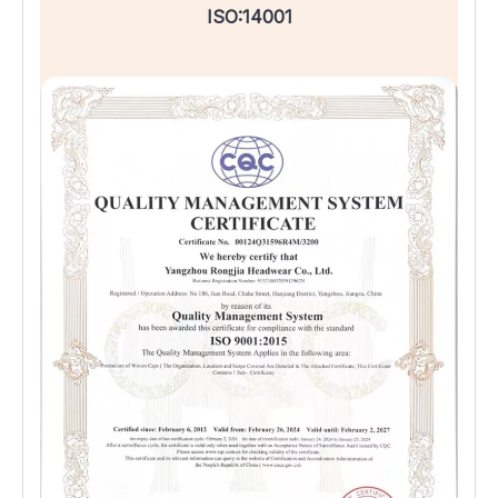
ISO:14001