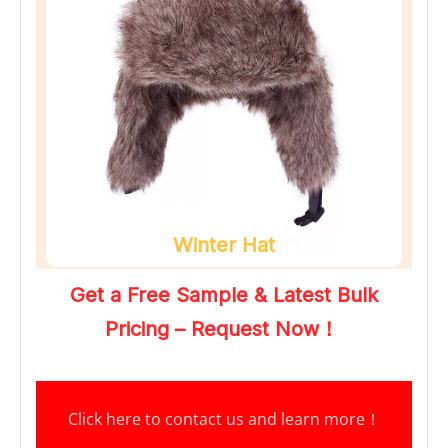
Winter Hat
Get a Free Sample & Latest Bulk 
Pricing – Request Now！
Click here to contact us and learn more
！