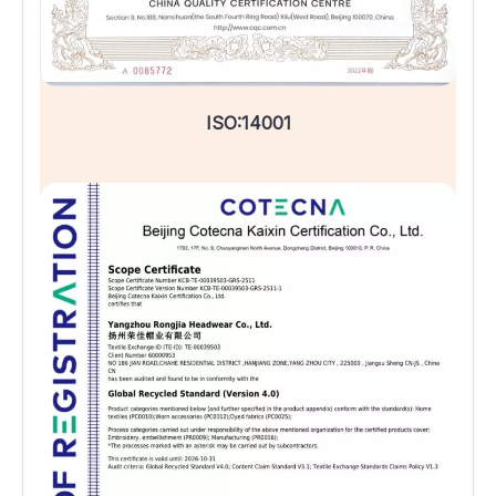
ISO:14001