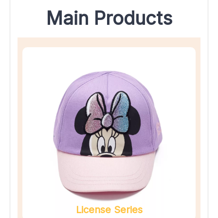
Main Products
License Series