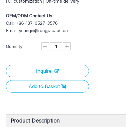
Full customization | On-time delivery
OEM/ODM Contact Us
Call: +86-137-0527-3576
Email: yuanqin@rongjiacaps.cn
Quantity:
Inquire
Add to Basket
Product Description