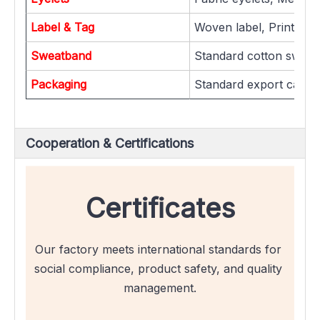
Label & Tag
Woven label, Printed la
Sweatband
Standard cotton sweat
Packaging
Standard export carton
Cooperation & Certifications
Certificates
Our factory meets international standards for 
social compliance, product safety, and quality 
management.