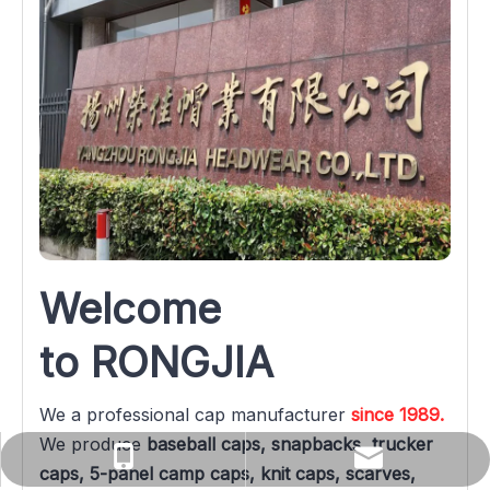
Welcome 
to RONGJIA
We a professional cap manufacturer 
since 1989.
We produce 
baseball caps, snapbacks, trucker 
yuanqin@rongjiacaps.cn
+86-137-0527-3576
caps, 5-panel camp caps, knit caps, scarves, 