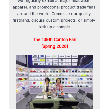
We regularly exhibit at major headwear, 
apparel, and promotional product trade fairs 
around the world. Come see our quality 
firsthand, discuss custom projects, or simply 
pick up a sample.
The 139th Canton Fair
(Spring 2026)