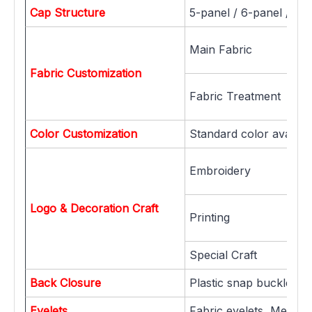
Cap Structure
5-panel / 6-panel / 7-
Main Fabric
Fabric Customization
Fabric Treatment
Color Customization
Standard color availab
Embroidery
Logo & Decoration Craft
Printing
Special Craft
Back Closure
Plastic snap buckle, Me
Eyelets
Fabric eyelets, Metal ey