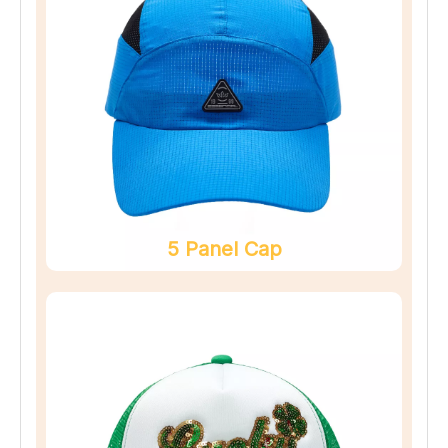
5 Panel Cap