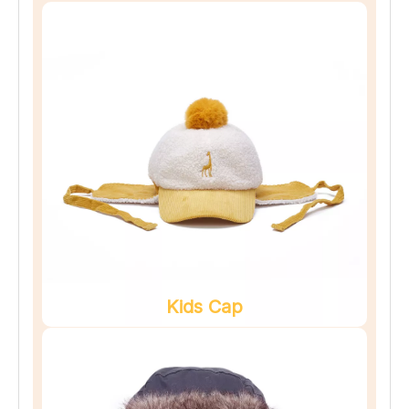
Kids Cap