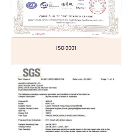
ISO:9001