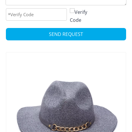
SEND REQUEST