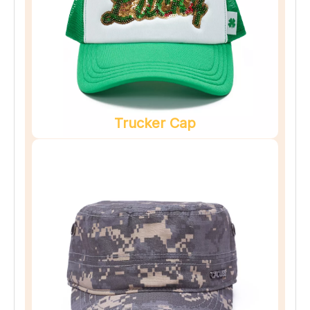
Trucker Cap