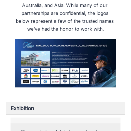
Australia, and Asia. While many of our 
partnerships are confidential, the logos 
below represent a few of the trusted names 
we’ve had the honor to work with.
Exhibition