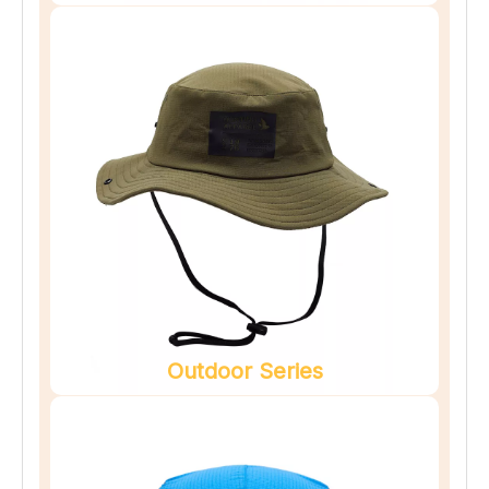
Outdoor Series