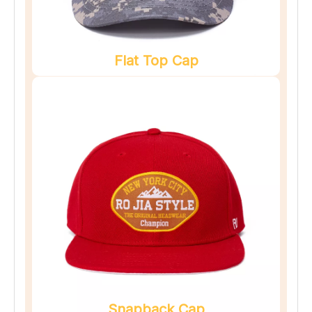
Flat Top Cap
Snapback Cap