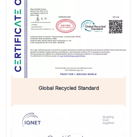
Global Recycled Standard