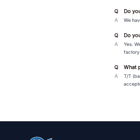
Q
Do you
A
We have
Q
Do you
A
Yes. We
factory
Q
What p
A
T/T (ba
accept