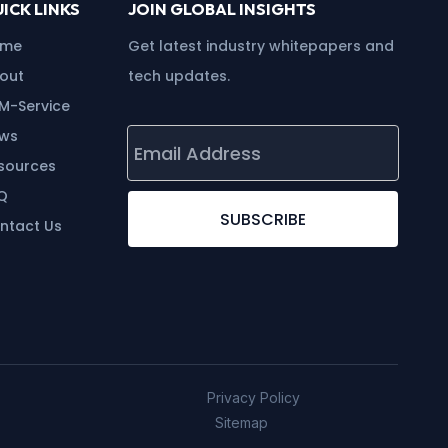
ICK LINKS
JOIN GLOBAL INSIGHTS
ome
Get latest industry whitepapers and
out
tech updates.
M-Service
ws
sources
Q
SUBSCRIBE
ntact Us
Privacy Policy
Sitemap