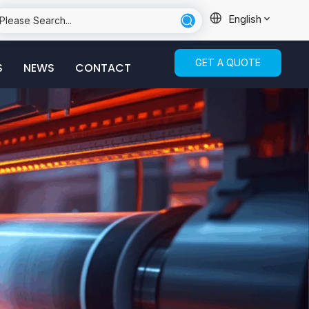
English
GET A QUOTE
S
NEWS
CONTACT