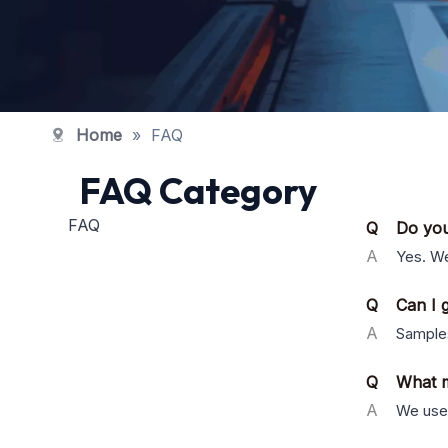
Home
»
FAQ
FAQ Category
FAQ
Q
Do yo
A
Yes. We
Q
Can I g
A
Samples
Q
What m
A
We use 