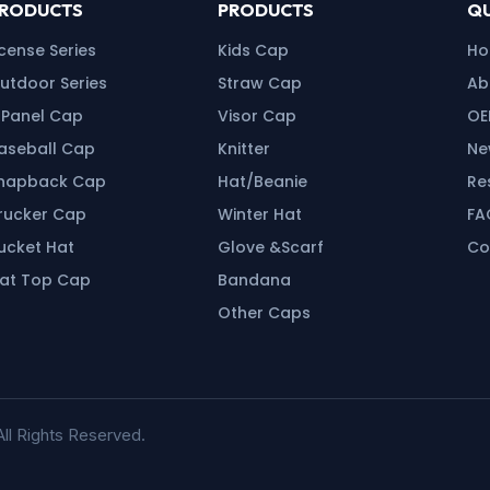
RODUCTS
PRODUCTS
QU
icense Series
Kids Cap
H
utdoor Series
Straw Cap
Ab
 Panel Cap
Visor Cap
OE
aseball Cap
Knitter
Ne
napback Cap
Hat/Beanie
Re
rucker Cap
Winter Hat
FA
ucket Hat
Glove &Scarf
Co
lat Top Cap
Bandana
Other Caps
ll Rights Reserved.