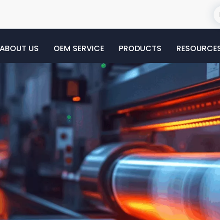
ABOUT US
OEM SERVICE
PRODUCTS
RESOURCE