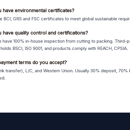
 have environmental certificates?
 BCI, GRS and FSC certificates to meet global sustainable requi
 have quality control and certifications?
 have 100% in-house inspection from cutting to packing. Third-pa
 holds BSCI, ISO 9001, and products comply with REACH, CPSIA.
ayment terms do you accept?
nk transfer), L/C, and Western Union. Usually 30% deposit, 70% 
ed.