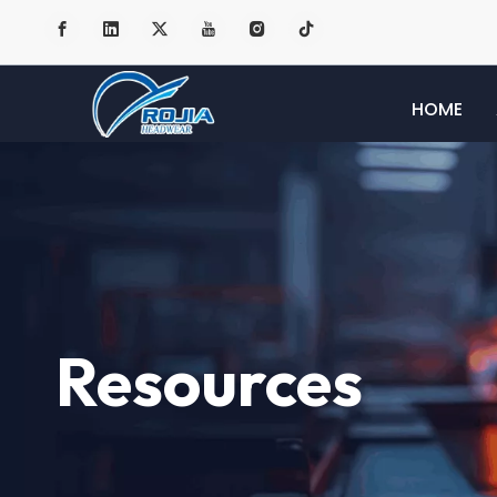
HOME
Resources