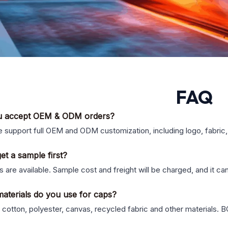
FAQ
u accept OEM & ODM orders?
 support full OEM and ODM customization, including logo, fabric, 
et a sample first?
 are available. Sample cost and freight will be charged, and it ca
aterials do you use for caps?
cotton, polyester, canvas, recycled fabric and other materials. B