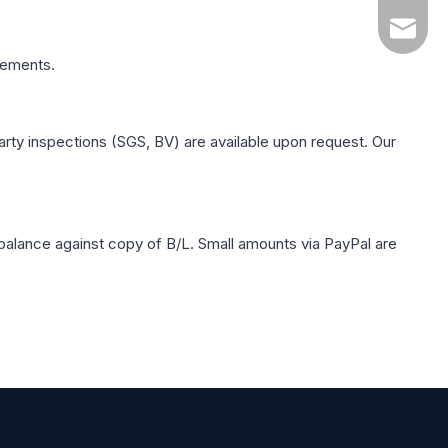
yuanqin
rements.
rty inspections (SGS, BV) are available upon request. Our
balance against copy of B/L. Small amounts via PayPal are