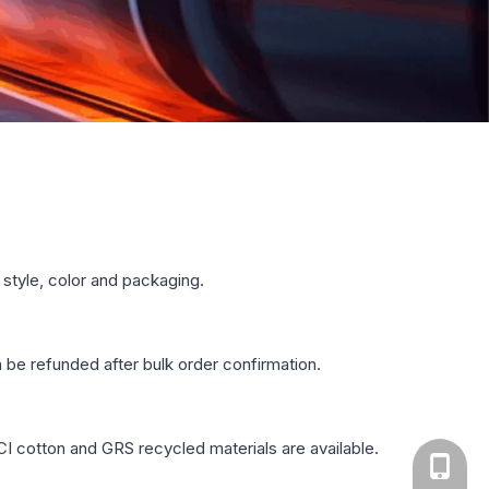
style, color and packaging.
n be refunded after bulk order confirmation.
CI cotton and GRS recycled materials are available.
+86-13