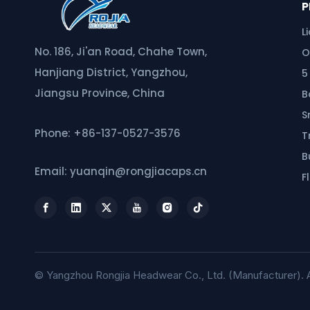
P
L
No. 186, Ji'an Road, Chahe Town,
O
Hanjiang District, Yangzhou,
5
Jiangsu Province, China
B
S
Phone: +86-137-0527-3576
T
B
Email: yuanqin@rongjiacaps.cn
F
© Yangzhou Rongjia Headwear Co., Ltd. (Manufacturer). A